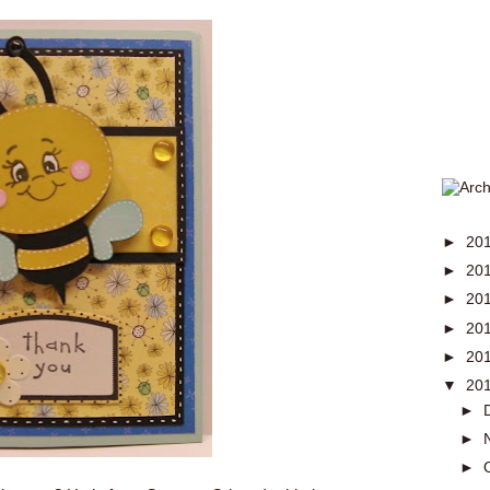
►
20
►
20
►
20
►
20
►
20
▼
20
►
►
►