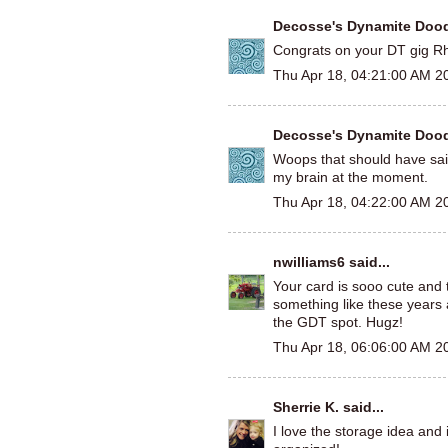
Decosse's Dynamite Doo
Congrats on your DT gig R
Thu Apr 18, 04:21:00 AM 2
Decosse's Dynamite Doo
Woops that should have sai
my brain at the moment.
Thu Apr 18, 04:22:00 AM 2
nwilliams6
said...
Your card is sooo cute and th
something like these years 
the GDT spot. Hugz!
Thu Apr 18, 06:06:00 AM 2
Sherrie K.
said...
I love the storage idea and