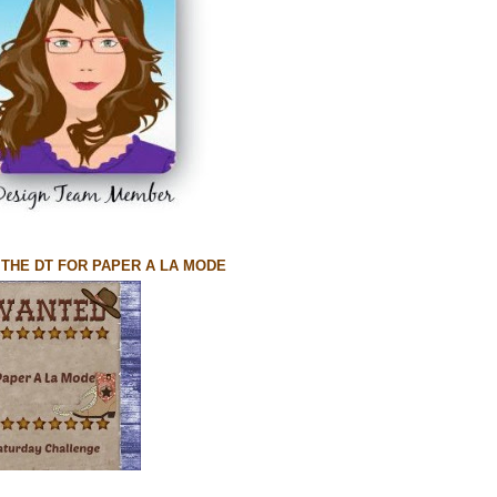
N THE DT FOR PAPER A LA MODE