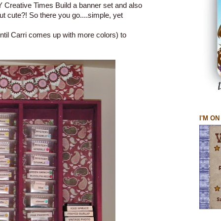
Creative Times Build a banner set and also
ut cute?! So there you go....simple, yet
til Carri comes up with more colors) to
I'M O