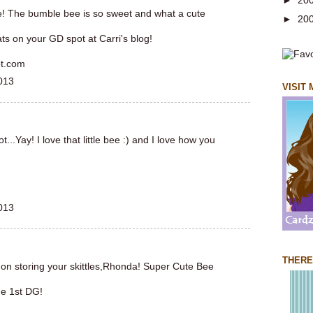
►
20
le! The bumble bee is so sweet and what a cute
►
20
ts on your GD spot at Carri's blog!
ot.com
013
VISIT
..Yay! I love that little bee :) and I love how you
013
THERE
 on storing your skittles,Rhonda! Super Cute Bee
he 1st DG!