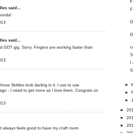
F
dles
said...
F
honda!
D
013
D
dles
said...
c
d GDT gig. Sorry. Fingers are working faster than
S
013
I
S
►
ose Skittles look darling in it. I use to use
ago - I need to get more as I love them. Congrats on
►
►
013
►
20
►
20
►
20
 it always feels good to have my craft room