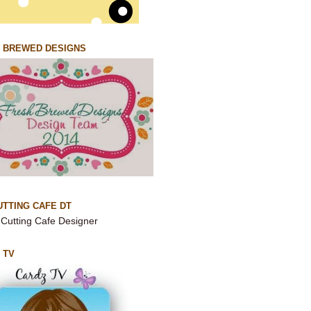
 BREWED DESIGNS
UTTING CAFE DT
 TV