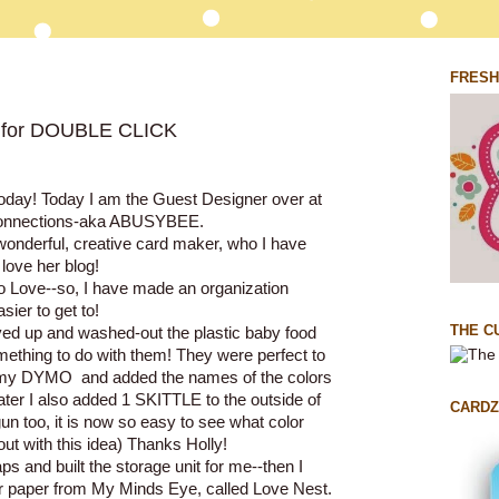
FRESH
for DOUBLE CLICK
today! Today I am the Guest Designer over at
Connections-aka ABUSYBEE
.
 wonderful, creative card maker, who I have
love her blog!
so Love--so, I have made an organization
ier to get to!
THE C
ved up and washed-out the plastic baby food
omething to do with them! They were perfect to
 my DYMO and added the names of the colors
later I also added 1 SKITTLE to the outside of
CARDZ
un too, it is now so easy to see what color
out with this idea) Thanks Holly!
s and built the storage unit for me--then I
 paper from My Minds Eye, called Love Nest.