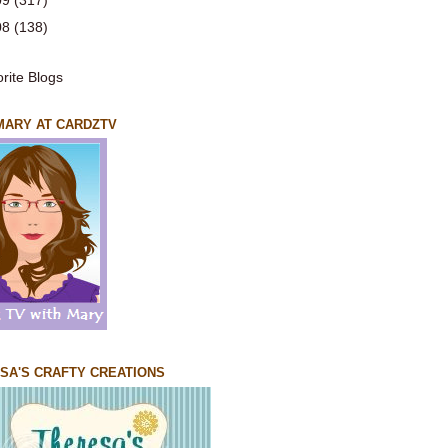
09
(317)
08
(138)
 MARY AT CARDZTV
SA'S CRAFTY CREATIONS