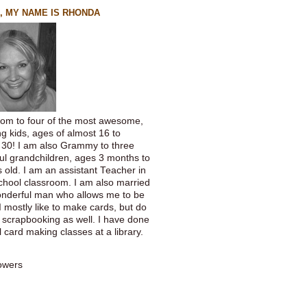
, MY NAME IS RHONDA
om to four of the most awesome,
g kids, ages of almost 16 to
 30! I am also Grammy to three
ful grandchildren, ages 3 months to
 old. I am an assistant Teacher in
chool classroom. I am also married
onderful man who allows me to be
 I mostly like to make cards, but do
f scrapbooking as well. I have done
 card making classes at a library.