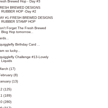
resh Brewed Hop - Day #3
RESH BREWED DESIGNS
RUBBER HOP -Day #2
AY #1-FRESH BREWED DESIGNS
RUBBER STAMP HOP
on't Forget The Fresh Brewed
Blog Hop tomorrow...
ards...
quigglefly Birthday Card ...
 am so lucky...
quigglefly Challenge #13-Lovely
Liquids
March
(17)
February
(8)
January
(13)
12
(125)
11
(189)
10
(280)