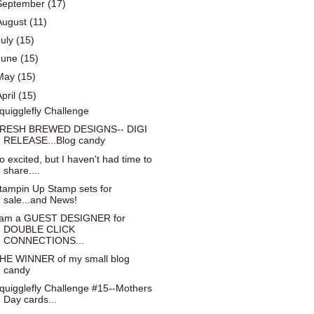
September
(17)
August
(11)
July
(15)
June
(15)
May
(15)
April
(15)
quigglefly Challenge
RESH BREWED DESIGNS-- DIGI
RELEASE...Blog candy
o excited, but I haven't had time to
share....
tampin Up Stamp sets for
sale...and News!
 am a GUEST DESIGNER for
DOUBLE CLICK
CONNECTIONS...
HE WINNER of my small blog
candy
quigglefly Challenge #15--Mothers
Day cards...