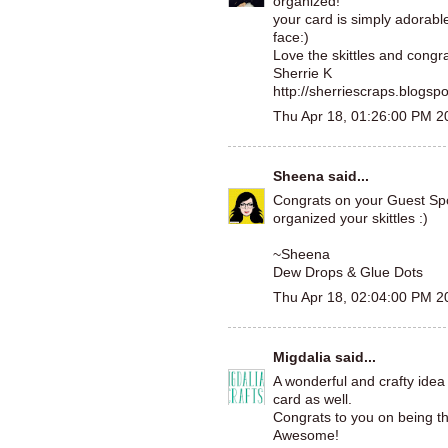
organized!
your card is simply adorab
face:)
Love the skittles and congra
Sherrie K
http://sherriescraps.blogsp
Thu Apr 18, 01:26:00 PM 2
Sheena
said...
Congrats on your Guest Spot.
organized your skittles :)
~Sheena
Dew Drops & Glue Dots
Thu Apr 18, 02:04:00 PM 2
Migdalia
said...
A wonderful and crafty idea
card as well.
Congrats to you on being t
Awesome!