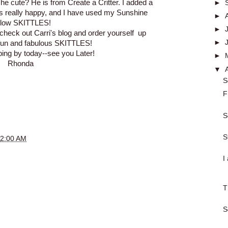
't he cute? He is from Create a Critter. I added a
►
s really happy, and I have used my Sunshine
►
llow SKITTLES!
►
o check out
Carri's blog
and order yourself up
►
fun and fabulous
SKITTLES
!
ping by today--see you Later!
►
Rhonda
▼
S
F
S
S
2:00 AM
I
T
S