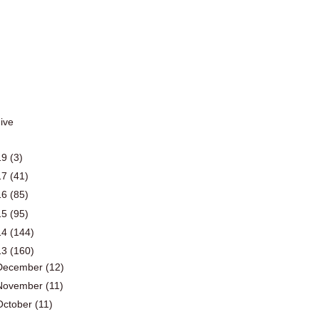
19
(3)
17
(41)
16
(85)
15
(95)
14
(144)
13
(160)
December
(12)
November
(11)
October
(11)