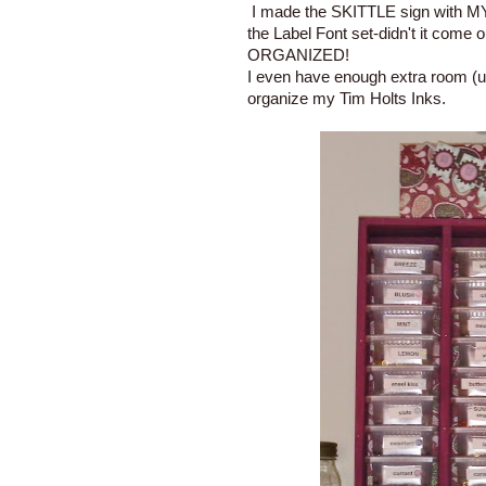
I made the SKITTLE sign with MY 
the Label Font set-didn't it come o
ORGANIZED!
I even have enough extra room (un
organize my Tim Holts Inks.