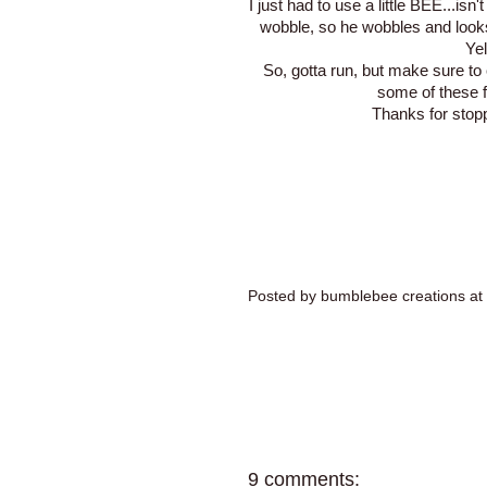
I just had to use a little BEE...isn
wobble, so he wobbles and look
Ye
So, gotta run, but make sure t
some of these 
Thanks for stop
Posted by
bumblebee creations
at
9 comments: