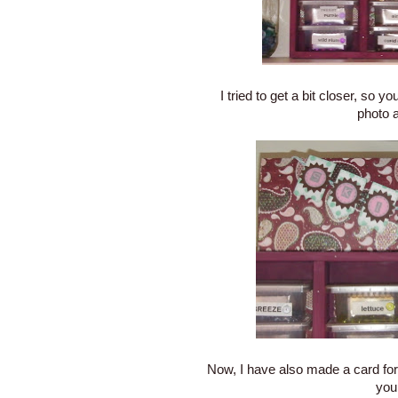
I tried to get a bit closer, so y
photo a
Now, I have also made a card for
you