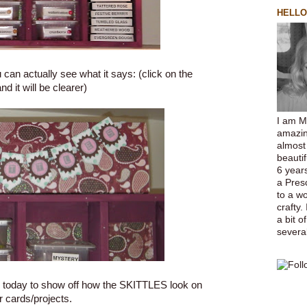
HELLO
ou can actually see what it says: (click on the
nd it will be clearer)
I am M
amazin
almost
beauti
6 years
a Pres
to a w
crafty.
a bit o
several
 today to show off how the
SKITTLES
look on
r cards/projects.