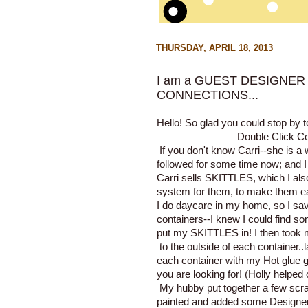
THURSDAY, APRIL 18, 2013
I am a GUEST DESIGNER 
CONNECTIONS...
Hello! So glad you could stop by 
Double Click 
If you don't know Carri--she is a
followed for some time now; and I 
Carri sells
SKITTLES
, which I al
system for them, to make them eas
I do daycare in my home, so I sa
containers--I knew I could find s
put my SKITTLES in! I then took
to the outside of each container..
each container with my Hot glue g
you are looking for! (Holly helped 
My hubby put together a few scrap
painted and added some Designer