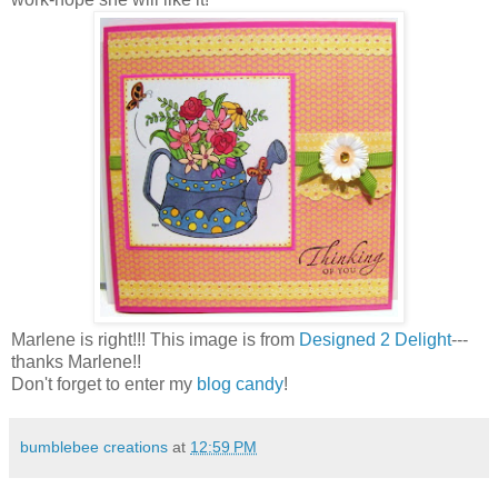
Marlene is right!!! This image is from
Designed 2 Delight
---
thanks Marlene!!
Don't forget to enter my
blog candy
!
bumblebee creations
at
12:59 PM