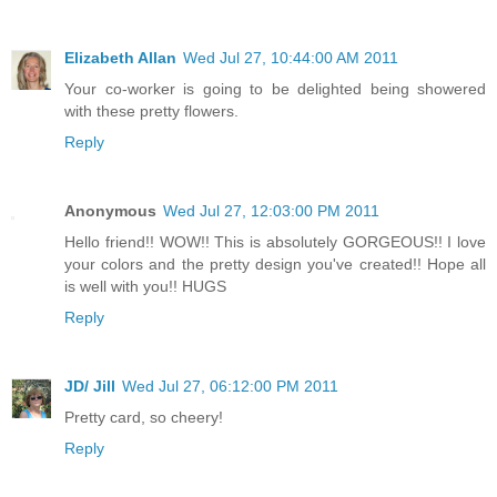
Elizabeth Allan
Wed Jul 27, 10:44:00 AM 2011
Your co-worker is going to be delighted being showered
with these pretty flowers.
Reply
Anonymous
Wed Jul 27, 12:03:00 PM 2011
Hello friend!! WOW!! This is absolutely GORGEOUS!! I love
your colors and the pretty design you've created!! Hope all
is well with you!! HUGS
Reply
JD/ Jill
Wed Jul 27, 06:12:00 PM 2011
Pretty card, so cheery!
Reply