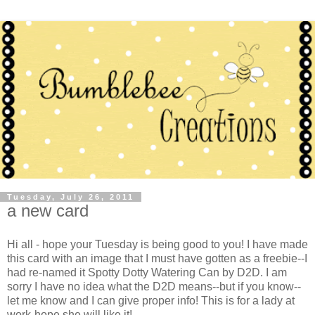
Tuesday, July 26, 2011
a new card
Hi all - hope your Tuesday is being good to you! I have made
this card with an image that I must have gotten as a freebie--I
had re-named it Spotty Dotty Watering Can by D2D. I am
sorry I have no idea what the D2D means--but if you know--
let me know and I can give proper info! This is for a lady at
work-hope she will like it!