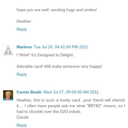
hope you are well. sending hugs and smiles!
Heather
Reply
Marlene
Tue Jul 26, 04:41:00 PM 2011
I *think* it's Designed to Delight.
Adorable card! Will make someone very happy!
Reply
Carole Beath
Wed Jul 27, 09:59:00 AM 2011
Heather, this is such a lovely card...your friend will cherish
it.... I often have people ask me what "BBTB2" means, so I
had to chuckle over the D2D initials.
Carole
Reply