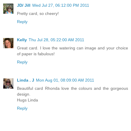
JD/ Jill
Wed Jul 27, 06:12:00 PM 2011
Pretty card, so cheery!
Reply
Kelly
Thu Jul 28, 05:22:00 AM 2011
Great card. I love the watering can image and your choice
of paper is fabulous!
Reply
Linda . J
Mon Aug 01, 08:09:00 AM 2011
Beautiful card Rhonda love the colours and the gorgeous
design.
Hugs Linda
Reply