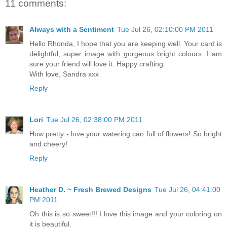
11 comments:
Always with a Sentiment
Tue Jul 26, 02:10:00 PM 2011
Hello Rhonda, I hope that you are keeping well. Your card is
delightful, super image with gorgeous bright colours. I am
sure your friend will love it. Happy crafting.
With love, Sandra xxx
Reply
Lori
Tue Jul 26, 02:38:00 PM 2011
How pretty - love your watering can full of flowers! So bright
and cheery!
Reply
Heather D. ~ Fresh Brewed Designs
Tue Jul 26, 04:41:00
PM 2011
Oh this is so sweet!!! I love this image and your coloring on
it is beautiful.